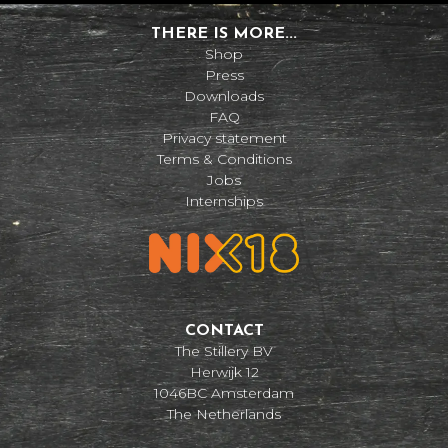
THERE IS MORE...
Shop
Press
Downloads
FAQ
Privacy statement
Terms & Conditions
Jobs
Internships
CONTACT
The Stillery BV
Herwijk 12
1046BC Amsterdam
The Netherlands