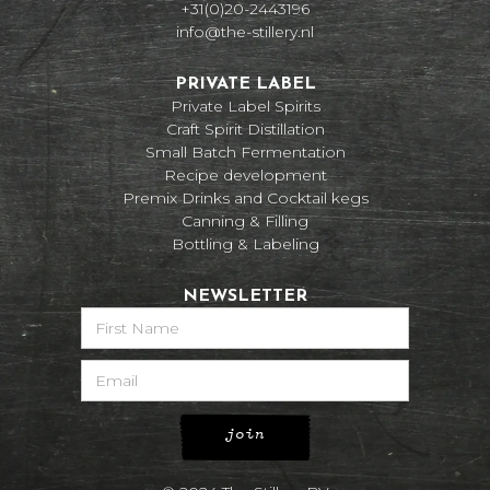
+31(0)20-2443196
info@the-stillery.nl
PRIVATE LABEL
Private Label Spirits
Craft Spirit Distillation
Small Batch Fermentation
Recipe development
Premix Drinks and Cocktail kegs
Canning & Filling
Bottling & Labeling
NEWSLETTER