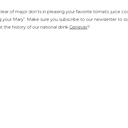
ear of major don’ts in pleasing your favorite tomato juice coc
g your Mary”. Make sure you subscribe to our newsletter to s
 the history of our national drink
Genever
?