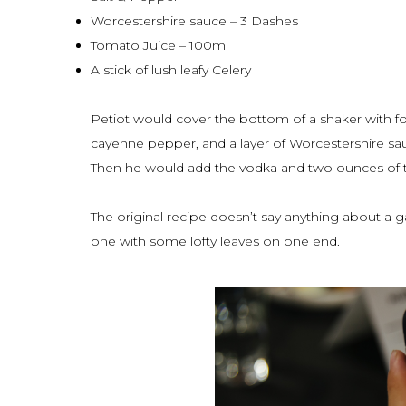
Worcestershire sauce – 3 Dashes
Tomato Juice – 100ml
A stick of lush leafy Celery
Petiot would cover the bottom of a shaker with fo
cayenne pepper, and a layer of Worcestershire sa
Then he would add the vodka and two ounces of th
The original recipe doesn’t say anything about a g
one with some lofty leaves on one end.