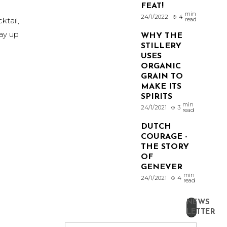
FEAT!
min
24/1/2022
4
ktail,
read
tay up
WHY THE
STILLERY
USES
ORGANIC
GRAIN TO
MAKE ITS
SPIRITS
min
24/1/2021
3
read
DUTCH
COURAGE -
THE STORY
OF
GENEVER
min
24/1/2021
4
read
NEWS
LETTER