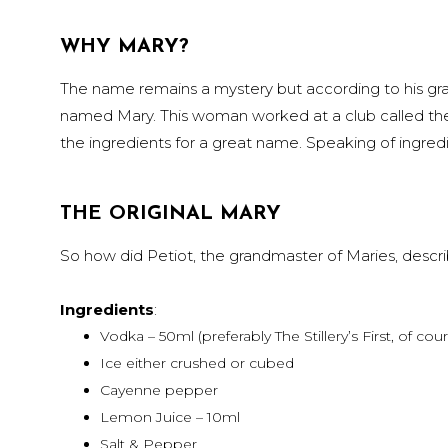
WHY MARY?
The name remains a mystery but according to his gra
named Mary. This woman worked at a club called the bu
the ingredients for a great name. Speaking of ingredi
THE ORIGINAL MARY
So how did Petiot, the grandmaster of Maries, descr
Ingredients
:
Vodka – 50ml (preferably The Stillery’s First, of cou
Ice either crushed or cubed
Cayenne pepper
Lemon Juice – 10ml
Salt & Pepper