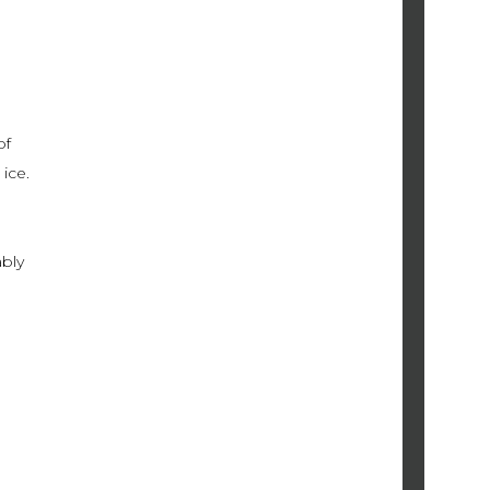
of
ice.
ably