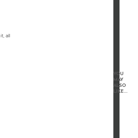
, all
YOU
MAY
ALSO
LIKE...