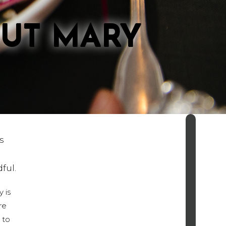
OUT MARY
s
ndful.
 is
re
 to