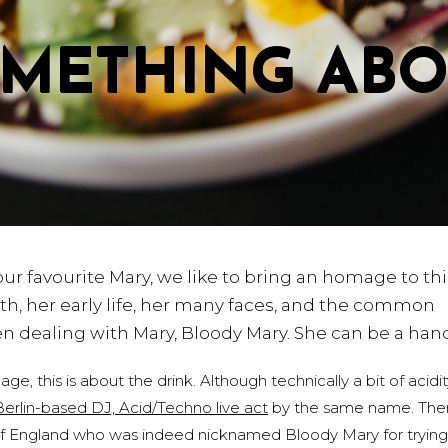
OMETHING AB
 our favourite Mary, we like to bring an homage to thi
irth, her early life, her many faces, and the common
hen dealing with Mary, Bloody Mary. She can be a ha
 this is about the drink. Although technically a bit of acidity
Berlin-based DJ, Acid/Techno live act
by the same name. The
of England who was indeed nicknamed Bloody Mary for trying