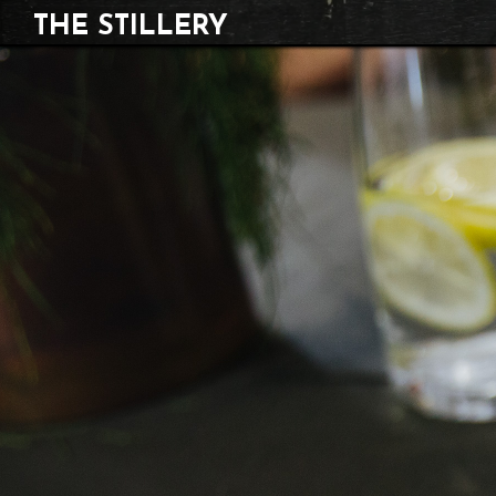
THE STILLERY