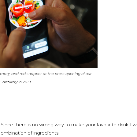
 mary, and red snapper at the press opening of our
distillery in 2019
ince there is no wrong way to make your favourite drink I 
ombination of ingredients.