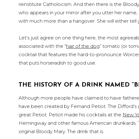
reinstitute Catholocism. And then there is the Bloody 
who appears in your mirror after you utter her name, 
with much more than a hangover. She will either tell 
Let’s just agree on one thing here, the most agreeabl
associated with the “
hair of the dog
” tomato (or tom
cocktail that features the hard-to-pronounce Worcest
that puts horseradish to good use.
THE HISTORY OF A DRINK NAMED “
Although more people have claimed to have fathered
have been created by Fernand Petiot. The Difford’s
great Petiot. Petiot made his cocktails at the
New Yo
Hemingway and other famous American drunkards. The
original Bloody Mary. The drink that is.