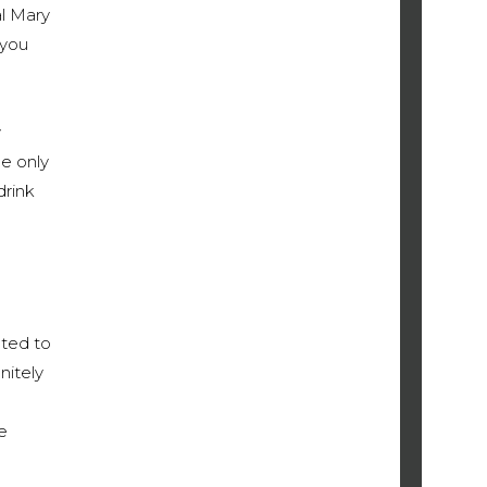
al Mary
 you
y
e only
drink
pted to
nitely
e