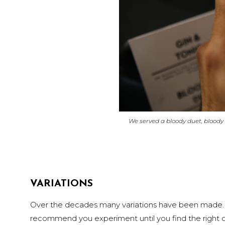
We served a bloody duet, bloody
VARIATIONS
Over the decades many variations have been made. S
recommend you experiment until you find the right c