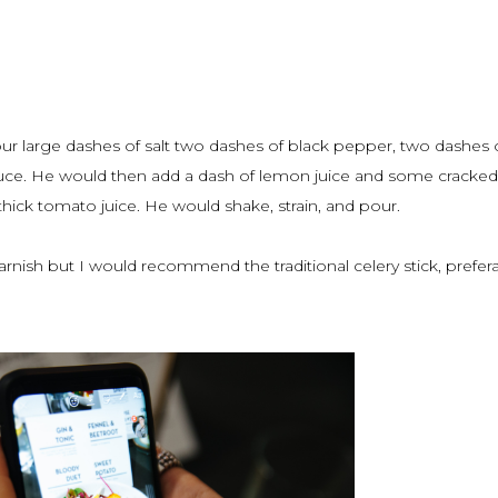
ur large dashes of salt two dashes of black pepper, two dashes 
uce. He would then add a dash of lemon juice and some cracked 
ick tomato juice. He would shake, strain, and pour.
arnish but I would recommend the traditional celery stick, prefer