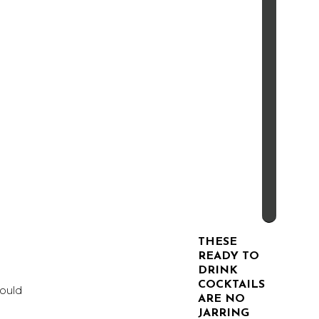
THESE
READY TO
DRINK
COCKTAILS
would
ARE NO
JARRING