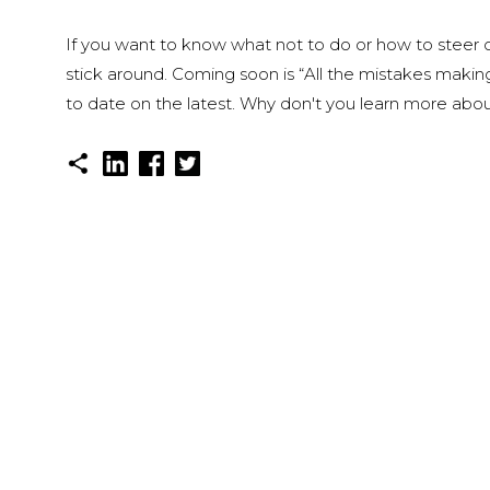
If you want to know what not to do or how to steer cl
stick around. Coming soon is “All the mistakes makin
to date on the latest. Why don't you learn more about