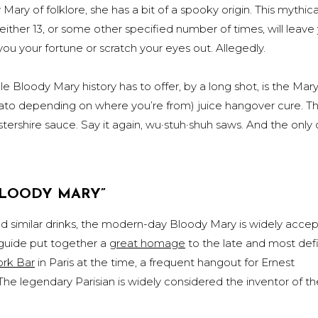
Mary of folklore, she has a bit of a spooky origin. This mythic
either 13, or some other specified number of times, will leave
you your fortune or scratch your eyes out. Allegedly.
e Bloody Mary history has to offer, by a long shot, is the Mar
ato depending on where you’re from) juice hangover cure. Th
ershire sauce. Say it again, wu·stuh·shuh saws. And the only 
BLOODY MARY”
 similar drinks, the modern-day Bloody Mary is widely acce
 guide put together a
great homage
to the late and most defi
rk Bar
in Paris at the time, a frequent hangout for Ernest
 legendary Parisian is widely considered the inventor of th