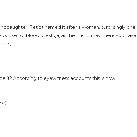
nddaughter, Petiot named it after a woman, surprisingly one
cket of blood. C'est ça, as the French say, there you have it
ents;
ibe it? According to
eyewitness accounts
this is how.
rse)