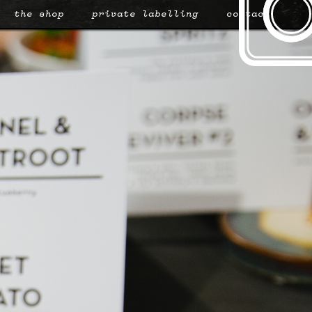
the shop
private labelling
contact