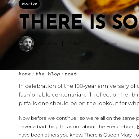
stories
THERE IS S
Robin Karels
11/1/2021
2
min read
home
the blog
post
/
/
In celebration of the 100-year anniversary of
fashionable centenarian. I’ll reflect on her b
pitfalls one should be on the lookout for w
Now before we continue, so we’re all on the same page,
never a bad thing this is not about the French-born,
have been others you know. There is Queen Mary I 