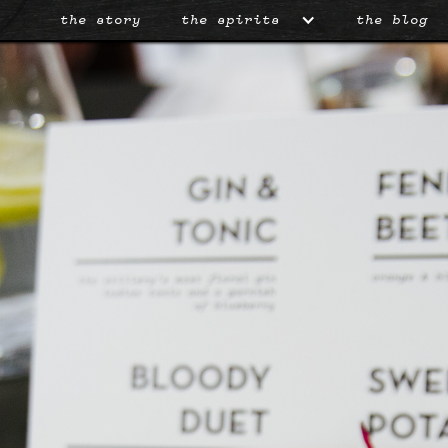
the story
the spirits
the blog